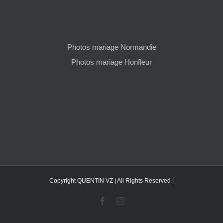
Photos mariage Normandie
Photos mariage Honfleur
Copyright QUENTIN VZ | All Rights Reserved |
Facebook
Instagram