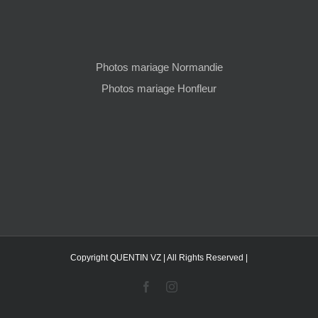
Photos mariage Normandie
Photos mariage Honfleur
Copyright QUENTIN VZ | All Rights Reserved |
Facebook
Instagram