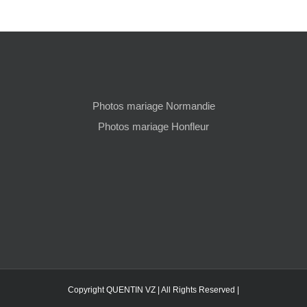
Photos mariage Normandie
Photos mariage Honfleur
Copyright QUENTIN VZ | All Rights Reserved |