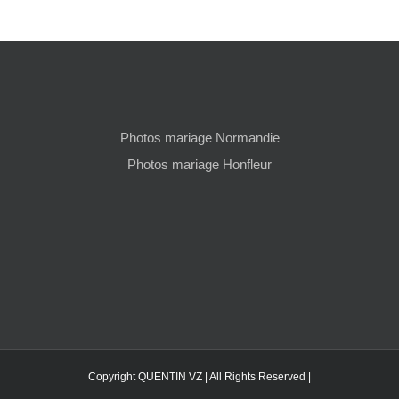
Photos mariage Normandie
Photos mariage Honfleur
Copyright QUENTIN VZ | All Rights Reserved |