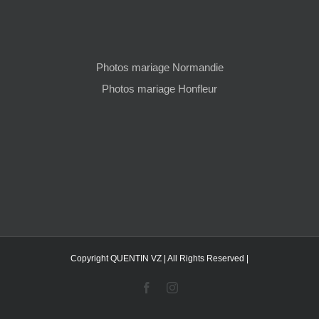
Photos mariage Normandie
Photos mariage Honfleur
Copyright QUENTIN VZ | All Rights Reserved |
Facebook
Instagram